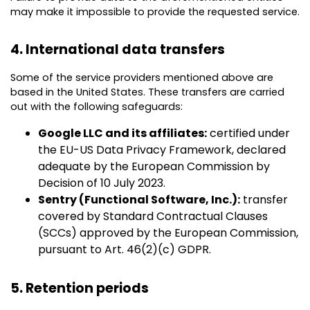
may make it impossible to provide the requested service.
4. International data transfers
Some of the service providers mentioned above are
based in the United States. These transfers are carried
out with the following safeguards:
Google LLC and its affiliates:
certified under
the EU-US Data Privacy Framework, declared
adequate by the European Commission by
Decision of 10 July 2023.
Sentry (Functional Software, Inc.):
transfer
covered by Standard Contractual Clauses
(SCCs) approved by the European Commission,
pursuant to Art. 46(2)(c) GDPR.
5. Retention periods