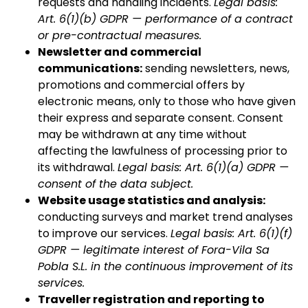
requests and handling incidents.
Legal basis:
Art. 6(1)(b) GDPR — performance of a contract
or pre-contractual measures.
Newsletter and commercial
communications:
sending newsletters, news,
promotions and commercial offers by
electronic means, only to those who have given
their express and separate consent. Consent
may be withdrawn at any time without
affecting the lawfulness of processing prior to
its withdrawal.
Legal basis: Art. 6(1)(a) GDPR —
consent of the data subject.
Website usage statistics and analysis:
conducting surveys and market trend analyses
to improve our services.
Legal basis: Art. 6(1)(f)
GDPR — legitimate interest of Fora-Vila Sa
Pobla S.L. in the continuous improvement of its
services.
Traveller registration and reporting to