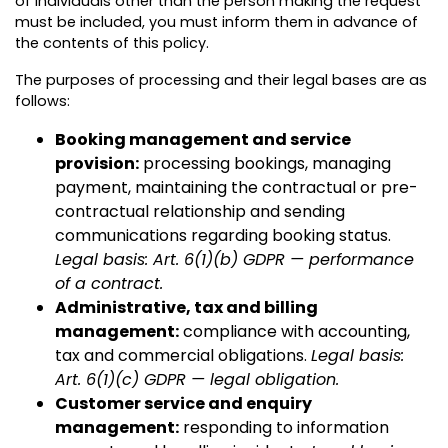
of individuals other than the person making the request
must be included, you must inform them in advance of
the contents of this policy.
The purposes of processing and their legal bases are as
follows:
Booking management and service
provision:
processing bookings, managing
payment, maintaining the contractual or pre-
contractual relationship and sending
communications regarding booking status.
Legal basis: Art. 6(1)(b) GDPR — performance
of a contract.
Administrative, tax and billing
management:
compliance with accounting,
tax and commercial obligations.
Legal basis:
Art. 6(1)(c) GDPR — legal obligation.
Customer service and enquiry
management:
responding to information