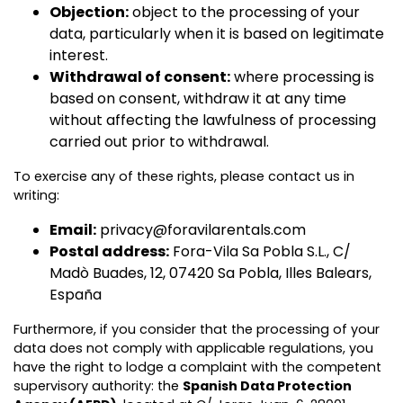
Objection:
object to the processing of your
data, particularly when it is based on legitimate
interest.
Withdrawal of consent:
where processing is
based on consent, withdraw it at any time
without affecting the lawfulness of processing
carried out prior to withdrawal.
To exercise any of these rights, please contact us in
writing:
Email:
privacy@foravilarentals.com
Postal address:
Fora-Vila Sa Pobla S.L., C/
Madò Buades, 12, 07420 Sa Pobla, Illes Balears,
España
Furthermore, if you consider that the processing of your
data does not comply with applicable regulations, you
have the right to lodge a complaint with the competent
supervisory authority: the
Spanish Data Protection