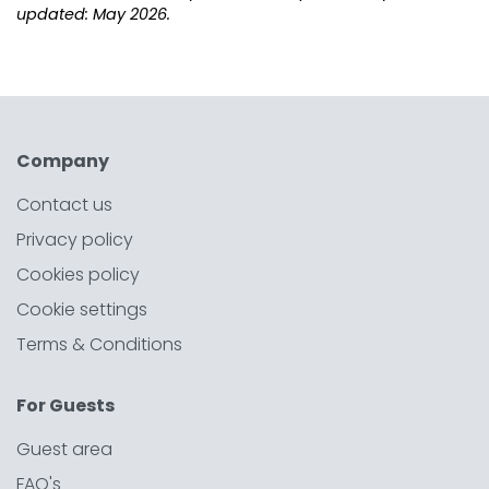
updated: May 2026.
Company
Contact us
Privacy policy
Cookies policy
Cookie settings
Terms & Conditions
For Guests
Guest area
FAQ's