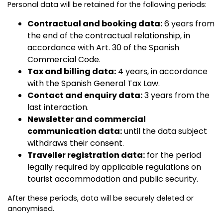
Personal data will be retained for the following periods:
Contractual and booking data:
6 years from
the end of the contractual relationship, in
accordance with Art. 30 of the Spanish
Commercial Code.
Tax and billing data:
4 years, in accordance
with the Spanish General Tax Law.
Contact and enquiry data:
3 years from the
last interaction.
Newsletter and commercial
communication data:
until the data subject
withdraws their consent.
Traveller registration data:
for the period
legally required by applicable regulations on
tourist accommodation and public security.
After these periods, data will be securely deleted or
anonymised.