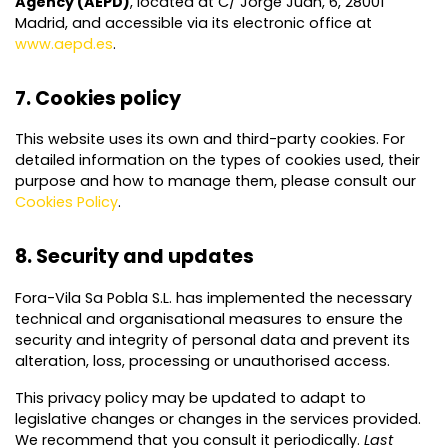
Agency (AEPD)
, located at C/ Jorge Juan, 6, 28001
Madrid, and accessible via its electronic office at
www.aepd.es
.
7. Cookies policy
This website uses its own and third-party cookies. For
detailed information on the types of cookies used, their
purpose and how to manage them, please consult our
Cookies Policy
.
8. Security and updates
Fora-Vila Sa Pobla S.L. has implemented the necessary
technical and organisational measures to ensure the
security and integrity of personal data and prevent its
alteration, loss, processing or unauthorised access.
This privacy policy may be updated to adapt to
legislative changes or changes in the services provided.
We recommend that you consult it periodically.
Last