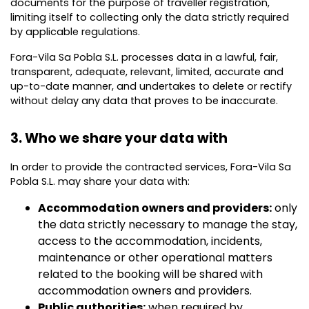
documents for the purpose of traveller registration,
limiting itself to collecting only the data strictly required
by applicable regulations.
Fora-Vila Sa Pobla S.L. processes data in a lawful, fair,
transparent, adequate, relevant, limited, accurate and
up-to-date manner, and undertakes to delete or rectify
without delay any data that proves to be inaccurate.
3. Who we share your data with
In order to provide the contracted services, Fora-Vila Sa
Pobla S.L. may share your data with:
Accommodation owners and providers:
only
the data strictly necessary to manage the stay,
access to the accommodation, incidents,
maintenance or other operational matters
related to the booking will be shared with
accommodation owners and providers.
Public authorities:
when required by