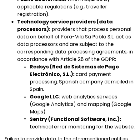
applicable regulations (e.g., traveller
registration).
Technology service providers (data
processors):
providers that process personal
data on behalf of Fora-Vila Sa Pobla S.L. act as
data processors and are subject to the
corresponding data processing agreements, in
accordance with Article 28 of the GDPR:
Redsys (Red de Sistemas de Pago
Electrónico, S.L.):
card payment
processing. Spanish company domiciled in
Spain.
Google LLC:
web analytics services
(Google Analytics) and mapping (Google
Maps).
Sentry (Functional Software, Inc.):
technical error monitoring for the website.
Failure to provide data to the aforementioned entities