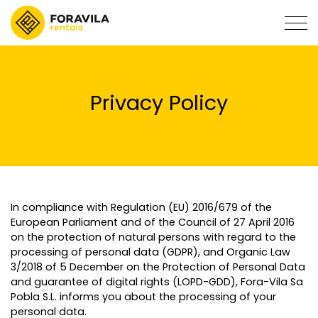
Privacy Policy
In compliance with Regulation (EU) 2016/679 of the
European Parliament and of the Council of 27 April 2016
on the protection of natural persons with regard to the
processing of personal data (GDPR), and Organic Law
3/2018 of 5 December on the Protection of Personal Data
and guarantee of digital rights (LOPD-GDD), Fora-Vila Sa
Pobla S.L. informs you about the processing of your
personal data.