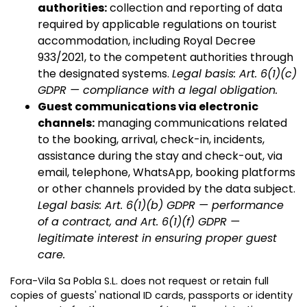
authorities:
collection and reporting of data
required by applicable regulations on tourist
accommodation, including Royal Decree
933/2021, to the competent authorities through
the designated systems.
Legal basis: Art. 6(1)(c)
GDPR — compliance with a legal obligation.
Guest communications via electronic
channels:
managing communications related
to the booking, arrival, check-in, incidents,
assistance during the stay and check-out, via
email, telephone, WhatsApp, booking platforms
or other channels provided by the data subject.
Legal basis: Art. 6(1)(b) GDPR — performance
of a contract, and Art. 6(1)(f) GDPR —
legitimate interest in ensuring proper guest
care.
Fora-Vila Sa Pobla S.L. does not request or retain full
copies of guests' national ID cards, passports or identity