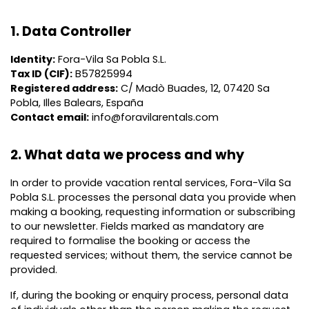
1. Data Controller
Identity:
Fora-Vila Sa Pobla S.L.
Tax ID (CIF):
B57825994
Registered address:
C/ Madò Buades, 12, 07420 Sa
Pobla, Illes Balears, España
Contact email:
info@foravilarentals.com
2. What data we process and why
In order to provide vacation rental services, Fora-Vila Sa
Pobla S.L. processes the personal data you provide when
making a booking, requesting information or subscribing
to our newsletter. Fields marked as mandatory are
required to formalise the booking or access the
requested services; without them, the service cannot be
provided.
If, during the booking or enquiry process, personal data