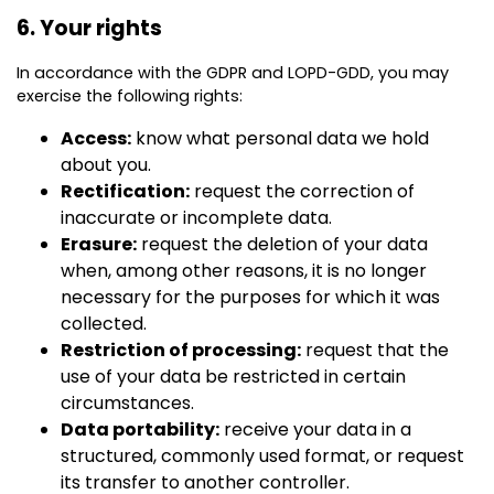
6. Your rights
In accordance with the GDPR and LOPD-GDD, you may
exercise the following rights:
Access:
know what personal data we hold
about you.
Rectification:
request the correction of
inaccurate or incomplete data.
Erasure:
request the deletion of your data
when, among other reasons, it is no longer
necessary for the purposes for which it was
collected.
Restriction of processing:
request that the
use of your data be restricted in certain
circumstances.
Data portability:
receive your data in a
structured, commonly used format, or request
its transfer to another controller.